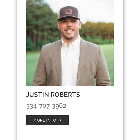
JUSTIN ROBERTS
334-707-3962