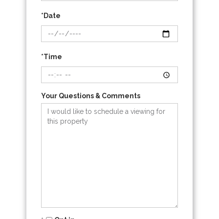
*Date
*Time
Your Questions & Comments