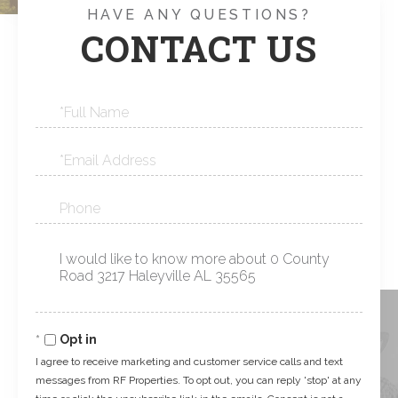
HAVE ANY QUESTIONS?
CONTACT US
Full
Name
Email
Phone
Questions
or
Comments?
Opt in
I agree to receive marketing and customer service calls and text
messages from RF Properties. To opt out, you can reply 'stop' at any