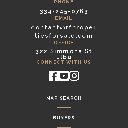
PHONE
334-245-0763
EMAIL
contact@rfproper
tiesforsale.com
OFFICE
322 Simmons St
Elba
CONNECT WITH US
Facebook
Youtube
Instagram
MAP SEARCH
BUYERS