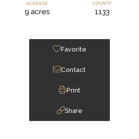
9
1133
Favorite
Contact
Print
Share