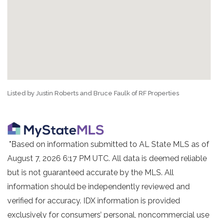
Listed by Justin Roberts and Bruce Faulk of RF Properties
"Based on information submitted to AL State MLS as of
August 7, 2026 6:17 PM UTC. All data is deemed reliable
but is not guaranteed accurate by the MLS. All
information should be independently reviewed and
verified for accuracy. IDX information is provided
exclusively for consumers’ personal, noncommercial use