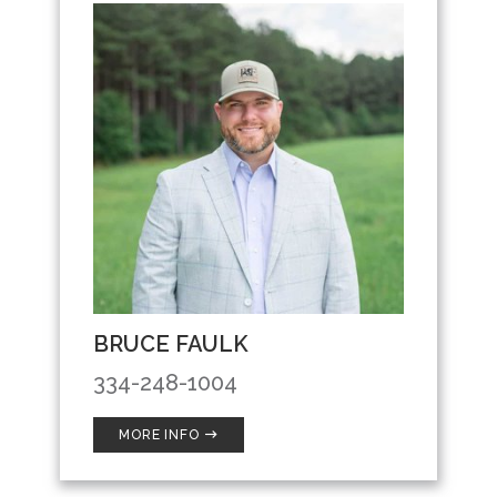
BRUCE FAULK
334-248-1004