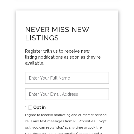
NEVER MISS NEW
LISTINGS
Enter
Full
Name
Enter
Your
Email
Opt in
I agree to receive marketing and customer service
calls and text messages from RF Properties. To opt
out, you can reply 'stop' at any time or click the
unsubscribe link in the emails. Consent is not a