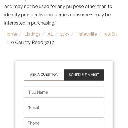
and may not be used for any purpose other than to
identify prospective properties consumers may be
interested in purchasing."
Home
Listings
AL
1133
Haleyville
35565
0 County Road 3217
SCHEDULE A VISIT
Schedule
a
Visit