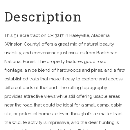
This 9± acre tract on CR 3217 in Haleyville, Alabama
(Winston County) offers a great mix of natural beauty,
usability, and convenience just minutes from Bankhead
National Forest. The property features good road
frontage, a nice blend of hardwoods and pines, and a few
established trails that make it easy to explore and access
different parts of the land. The rolling topography
provides attractive views while still offering usable areas
near the road that could be ideal for a small camp, cabin
site, or potential homesite. Even though it's a smaller tract,
the wildlife activity is impressive, and the deer hunting is