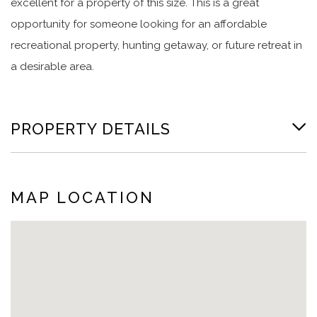
excellent for a property of this size. This is a great
opportunity for someone looking for an affordable
recreational property, hunting getaway, or future retreat in
a desirable area.
PROPERTY DETAILS
MAP LOCATION