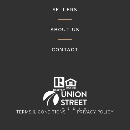
SELLERS
ABOUT US
CONTACT
TERMS & CONDITIONS
PRIVACY POLICY