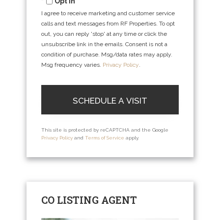
Opt in
I agree to receive marketing and customer service
calls and text messages from RF Properties. To opt
out, you can reply 'stop' at any time or click the
unsubscribe link in the emails. Consent is not a
condition of purchase. Msg/data rates may apply.
Msg frequency varies.
Privacy Policy
.
This site is protected by reCAPTCHA and the Google
Privacy Policy
and
Terms of Service
apply.
CO LISTING AGENT