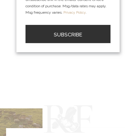
condition of purchase. Msg/data rates may apply.
Msg frequency varies.
Privacy Policy
.
SUBSCRIBE