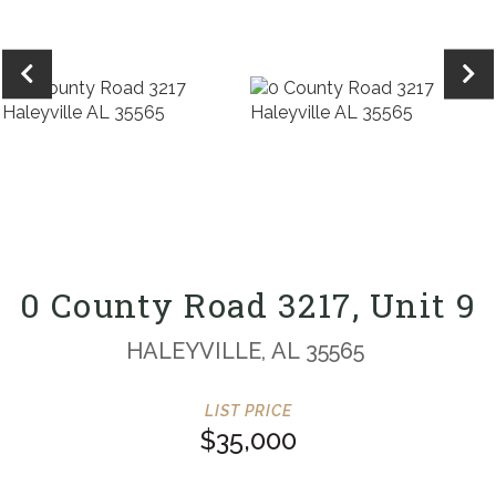
0 County Road 3217, Unit 9
HALEYVILLE,
AL
35565
$35,000