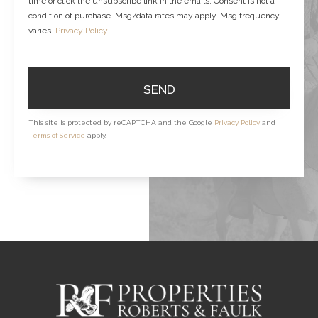
time or click the unsubscribe link in the emails. Consent is not a
condition of purchase. Msg/data rates may apply. Msg frequency
varies.
Privacy Policy
.
SEND
This site is protected by reCAPTCHA and the Google
Privacy Policy
and
Terms of Service
apply.