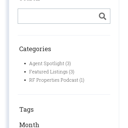
Categories
Agent Spotlight (3)
Featured Listings (3)
RF Properties Podcast (1)
Tags
Month