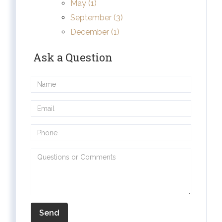
May (1)
September (3)
December (1)
Ask a Question