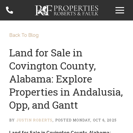
Menu
Back To Blog
Land for Sale in
Covington County,
Alabama: Explore
Properties in Andalusia,
Opp, and Gantt
BY
JUSTIN ROBERTS
POSTED
MONDAY, OCT 6, 2025
Land for Sale in Covington County, Alabama: