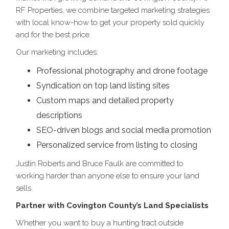
RF Properties, we combine targeted marketing strategies
with local know-how to get your property sold quickly
and for the best price.
Our marketing includes:
Professional photography and drone footage
Syndication on top land listing sites
Custom maps and detailed property
descriptions
SEO-driven blogs and social media promotion
Personalized service from listing to closing
Justin Roberts and Bruce Faulk are committed to
working harder than anyone else to ensure your land
sells.
Partner with Covington County’s Land Specialists
Whether you want to buy a hunting tract outside