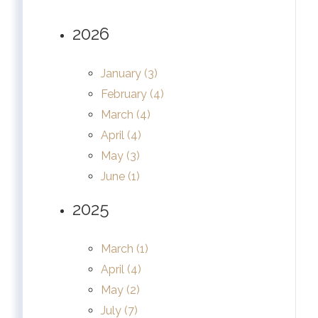
2026
January (3)
February (4)
March (4)
April (4)
May (3)
June (1)
2025
March (1)
April (4)
May (2)
July (7)