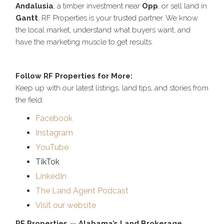
Andalusia
, a timber investment near
Opp
, or sell land in
Gantt
, RF Properties is your trusted partner. We know
the local market, understand what buyers want, and
have the marketing muscle to get results.
Follow RF Properties for More:
Keep up with our latest listings, land tips, and stories from
the field:
Facebook
Instagram
YouTube
TikTok
LinkedIn
The Land Agent Podcast
Visit our website
RF Properties — Alabama’s Land Brokerage