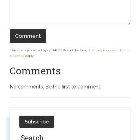
This site is protected by reCAPTCHA and the Google
Privacy Policy
and
Terms
of Service
apply.
Comments
No comments. Be the first to comment.
Subscribe
Search