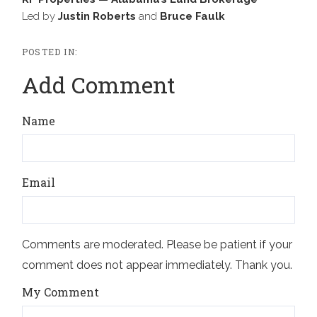
Led by
Justin Roberts
and
Bruce Faulk
Add Comment
Name
Email
Comments are moderated. Please be patient if your
comment does not appear immediately. Thank you.
My Comment