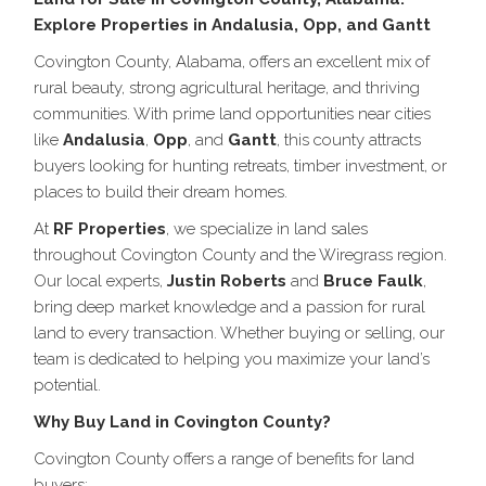
Explore Properties in Andalusia, Opp, and Gantt
Covington County, Alabama, offers an excellent mix of
rural beauty, strong agricultural heritage, and thriving
communities. With prime land opportunities near cities
like
Andalusia
,
Opp
, and
Gantt
, this county attracts
buyers looking for hunting retreats, timber investment, or
places to build their dream homes.
At
RF Properties
, we specialize in land sales
throughout Covington County and the Wiregrass region.
Our local experts,
Justin Roberts
and
Bruce Faulk
,
bring deep market knowledge and a passion for rural
land to every transaction. Whether buying or selling, our
team is dedicated to helping you maximize your land’s
potential.
Why Buy Land in Covington County?
Covington County offers a range of benefits for land
buyers: