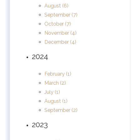
August (6)
September (7)
October (7)
November (4)
December (4)
2024
February (1)
March (2)
July (1)
August (1)
September (2)
2023