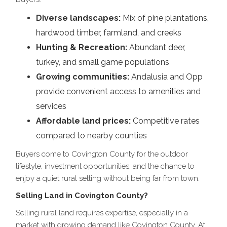
Diverse landscapes:
Mix of pine plantations,
hardwood timber, farmland, and creeks
Hunting & Recreation:
Abundant deer,
turkey, and small game populations
Growing communities:
Andalusia and Opp
provide convenient access to amenities and
services
Affordable land prices:
Competitive rates
compared to nearby counties
Buyers come to Covington County for the outdoor
lifestyle, investment opportunities, and the chance to
enjoy a quiet rural setting without being far from town.
Selling Land in Covington County?
Selling rural land requires expertise, especially in a
market with growing demand like Covington County. At