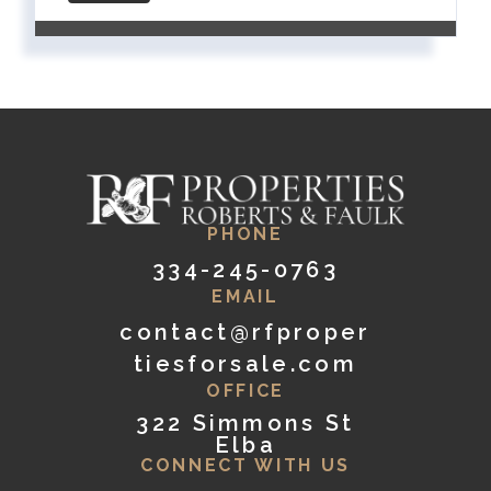
PHONE
334-245-0763
EMAIL
contact@rfproper
tiesforsale.com
OFFICE
322 Simmons St
Elba
CONNECT WITH US