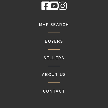
Facebook
Youtube
Instagram
MAP SEARCH
BUYERS
SELLERS
ABOUT US
CONTACT