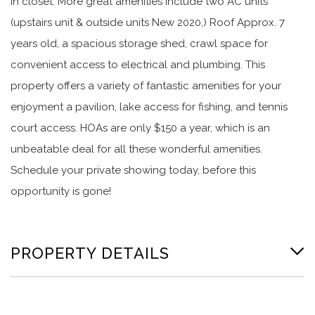
in closet. More great amenities include two AC units
(upstairs unit & outside units New 2020,) Roof Approx. 7
years old, a spacious storage shed, crawl space for
convenient access to electrical and plumbing. This
property offers a variety of fantastic amenities for your
enjoyment a pavilion, lake access for fishing, and tennis
court access. HOAs are only $150 a year, which is an
unbeatable deal for all these wonderful amenities.
Schedule your private showing today, before this
opportunity is gone!
PROPERTY DETAILS