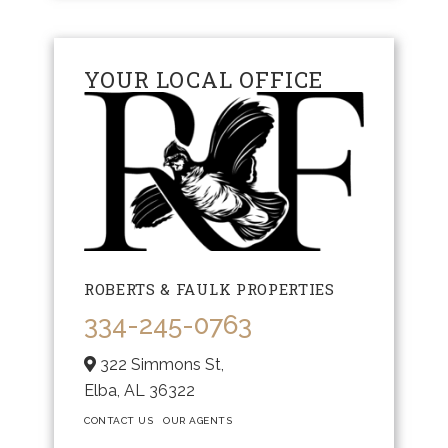
YOUR LOCAL OFFICE
ROBERTS & FAULK PROPERTIES
334-245-0763
322 Simmons St,
Elba,
AL
36322
CONTACT US
OUR AGENTS