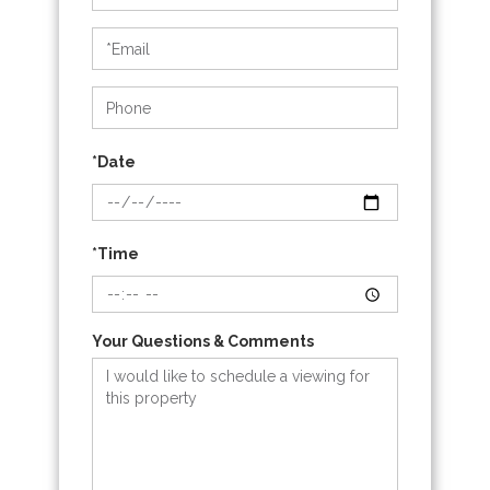
a
Visit
*Date
*Time
Your Questions & Comments