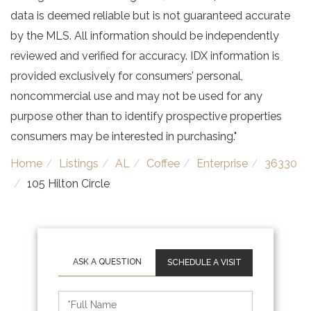
data is deemed reliable but is not guaranteed accurate
by the MLS. All information should be independently
reviewed and verified for accuracy. IDX information is
provided exclusively for consumers’ personal,
noncommercial use and may not be used for any
purpose other than to identify prospective properties
consumers may be interested in purchasing."
Home
Listings
AL
Coffee
Enterprise
36330
105 Hilton Circle
SCHEDULE A VISIT
Schedule