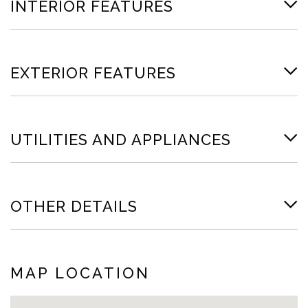
INTERIOR FEATURES
EXTERIOR FEATURES
UTILITIES AND APPLIANCES
OTHER DETAILS
MAP LOCATION