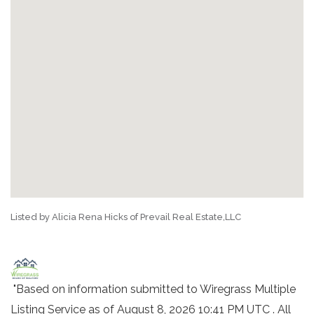
Listed by Alicia Rena Hicks of Prevail Real Estate,LLC
"Based on information submitted to Wiregrass Multiple
Listing Service as of August 8, 2026 10:41 PM UTC . All