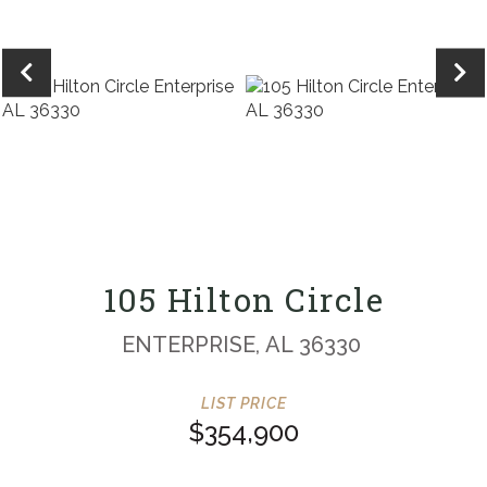
105 Hilton Circle
ENTERPRISE,
AL
36330
$354,900