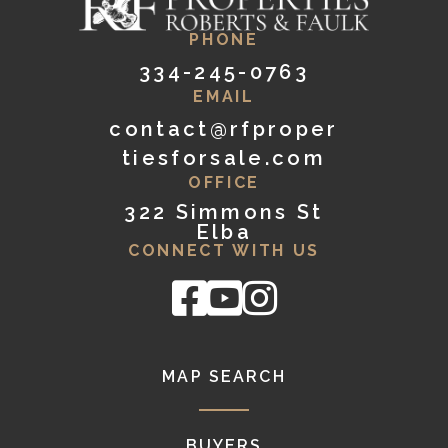
PHONE
334-245-0763
EMAIL
contact@rfproper
tiesforsale.com
OFFICE
322 Simmons St
Elba
CONNECT WITH US
Facebook
Youtube
Instagram
MAP SEARCH
BUYERS