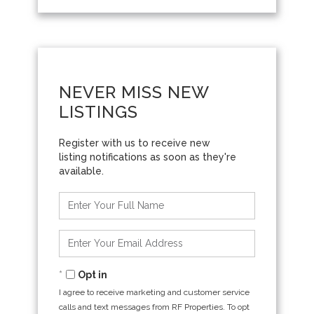
NEVER MISS NEW
LISTINGS
Enter
Full
Name
Enter
Your
Email
Opt in
I agree to receive marketing and customer service
calls and text messages from RF Properties. To opt