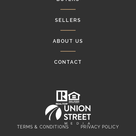
SELLERS
ABOUT US
CONTACT
TERMS & CONDITIONS
PRIVACY POLICY