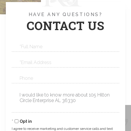
HAVE ANY QUESTIONS?
CONTACT US
Full
Name
Email
Phone
Questions
or
Comments?
Opt in
I agree to receive marketing and customer service calls and text