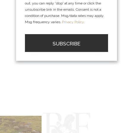
out, you can reply 'stop' at any time or click the
unsubscribe link in the emails. Consent is not a
condition of purchase. Msg/data rates may apply.
Msg frequency varies.
Privacy Policy
.
SUBSCRIBE