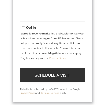
Opt in
I agree to receive marketing and customer service
calls and text messages from RF Properties. To opt
out, you can reply 'stop' at any time or click the
unsubscribe link in the emails. Consent is not a
condition of purchase. Msg/data rates may apply.
Msg frequency varies.
Privacy Policy
.
This site is protected by reCAPTCHA and the Google
Privacy Policy
and
Terms of Service
apply.