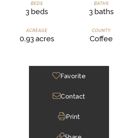
3
3
0.93
Coffee
Favorite
Contact
Print
Share