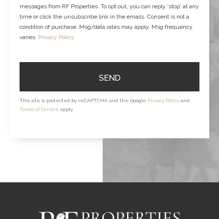
messages from RF Properties. To opt out, you can reply 'stop' at any
time or click the unsubscribe link in the emails. Consent is not a
condition of purchase. Msg/data rates may apply. Msg frequency
varies.
Privacy Policy
.
SEND
This site is protected by reCAPTCHA and the Google
Privacy Policy
and
Terms of Service
apply.