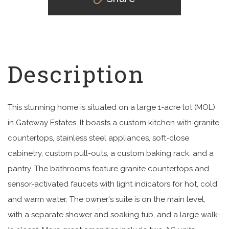
This stunning home is situated on a large 1-acre lot (MOL)
in Gateway Estates. It boasts a custom kitchen with granite
countertops, stainless steel appliances, soft-close
cabinetry, custom pull-outs, a custom baking rack, and a
pantry. The bathrooms feature granite countertops and
sensor-activated faucets with light indicators for hot, cold,
and warm water. The owner's suite is on the main level,
with a separate shower and soaking tub, and a large walk-