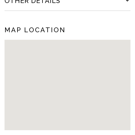
OTHER DETAILS
MAP LOCATION