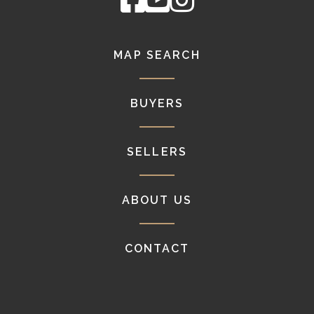
MAP SEARCH
BUYERS
SELLERS
ABOUT US
CONTACT