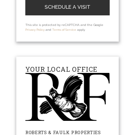
This site is protected by reCAPTCHA and the Google
Privacy Policy
and
Terms of Service
apply.
YOUR LOCAL OFFICE
ROBERTS & FAULK PROPERTIES