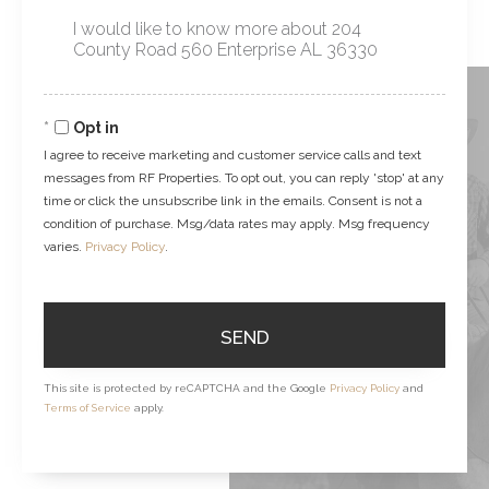
Questions
or
Comments?
Opt in
I agree to receive marketing and customer service calls and text
messages from RF Properties. To opt out, you can reply 'stop' at any
time or click the unsubscribe link in the emails. Consent is not a
condition of purchase. Msg/data rates may apply. Msg frequency
varies.
Privacy Policy
.
SEND
This site is protected by reCAPTCHA and the Google
Privacy Policy
and
Terms of Service
apply.