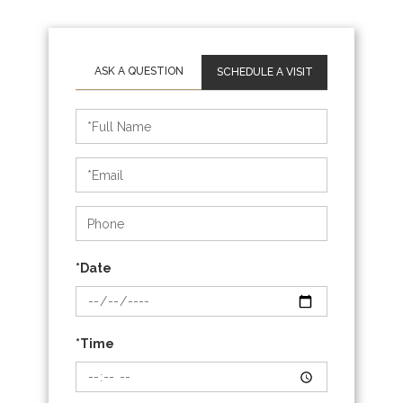
SCHEDULE A VISIT
Schedule
a
Visit
*Date
*Time