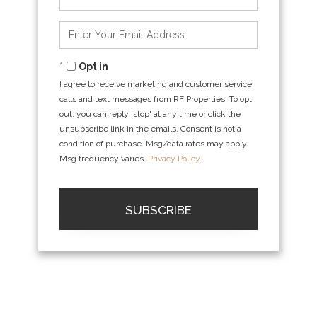
Full
Name
Enter
Your
Email
Opt in
I agree to receive marketing and customer service
calls and text messages from RF Properties. To opt
out, you can reply 'stop' at any time or click the
unsubscribe link in the emails. Consent is not a
condition of purchase. Msg/data rates may apply.
Msg frequency varies.
Privacy Policy
.
SUBSCRIBE