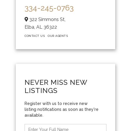
334-245-0763
322 Simmons St,
Elba,
AL
36322
CONTACT US
OUR AGENTS
NEVER MISS NEW
LISTINGS
Enter