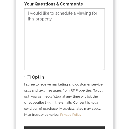
Your Questions & Comments
Opt in
I agree to receive marketing and customer service
calls and text messages from RF Properties. To opt
out, you can reply 'stop' at any time or click the
unsubscribe link in the emails. Consent is not a
condition of purchase. Msg/data rates may apply.
Msg frequency varies.
Privacy Policy
.