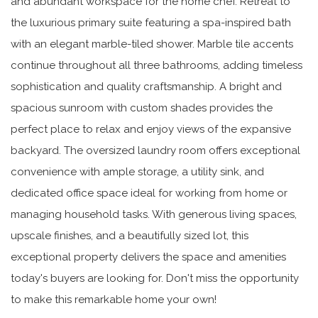
and abundant workspace for the home chef. Retreat to
the luxurious primary suite featuring a spa-inspired bath
with an elegant marble-tiled shower. Marble tile accents
continue throughout all three bathrooms, adding timeless
sophistication and quality craftsmanship. A bright and
spacious sunroom with custom shades provides the
perfect place to relax and enjoy views of the expansive
backyard. The oversized laundry room offers exceptional
convenience with ample storage, a utility sink, and
dedicated office space ideal for working from home or
managing household tasks. With generous living spaces,
upscale finishes, and a beautifully sized lot, this
exceptional property delivers the space and amenities
today's buyers are looking for. Don't miss the opportunity
to make this remarkable home your own!