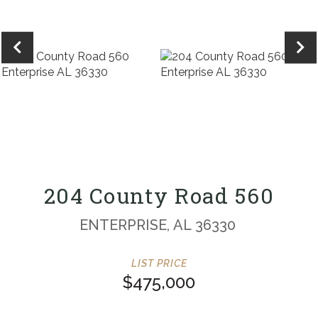
204 County Road 560
ENTERPRISE,
AL
36330
$475,000