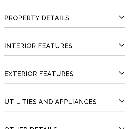
PROPERTY DETAILS
INTERIOR FEATURES
EXTERIOR FEATURES
UTILITIES AND APPLIANCES