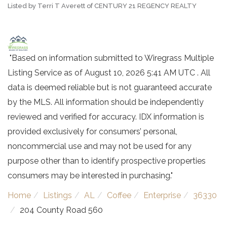
Listed by Terri T Averett of CENTURY 21 REGENCY REALTY
"Based on information submitted to Wiregrass Multiple
Listing Service as of August 10, 2026 5:41 AM UTC . All
data is deemed reliable but is not guaranteed accurate
by the MLS. All information should be independently
reviewed and verified for accuracy. IDX information is
provided exclusively for consumers’ personal,
noncommercial use and may not be used for any
purpose other than to identify prospective properties
consumers may be interested in purchasing."
Home
Listings
AL
Coffee
Enterprise
36330
204 County Road 560