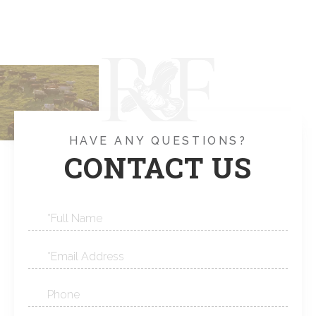
HAVE ANY QUESTIONS?
CONTACT US
Full
Name
Email
Phone