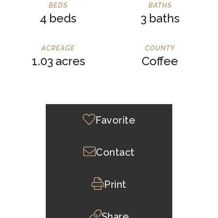
4
3
1.03
Coffee
Favorite
Contact
Print
Share