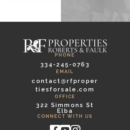
PHONE
334-245-0763
EMAIL
contact@rfproper
tiesforsale.com
OFFICE
322 Simmons St
Elba
CONNECT WITH US
Facebook
Youtube
Instagram