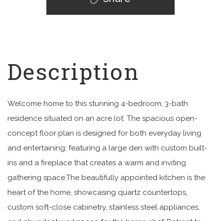
Welcome home to this stunning 4-bedroom, 3-bath
residence situated on an acre lot. The spacious open-
concept floor plan is designed for both everyday living
and entertaining, featuring a large den with custom built-
ins and a fireplace that creates a warm and inviting
gathering space.The beautifully appointed kitchen is the
heart of the home, showcasing quartz countertops,
custom soft-close cabinetry, stainless steel appliances,