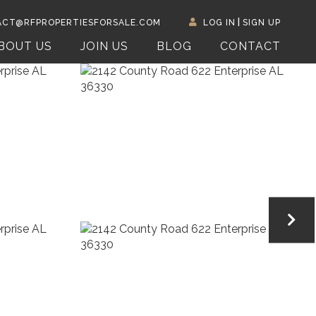
CT@RFPROPERTIESFORSALE.COM
LOG IN
SIGN UP
BOUT US
JOIN US
BLOG
CONTACT