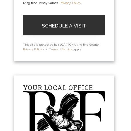
Msg frequency varies.
Privacy Policy
.
This site is protected by reCAPTCHA and the Google
Privacy Policy
and
Terms of Service
apply.
YOUR LOCAL OFFICE