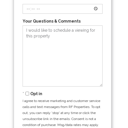
Your Questions & Comments
Opt in
I agree to receive marketing and customer service
calls and text messages from RF Properties. To opt
out, you can reply 'stop' at any time or click the
unsubscribe link in the emails. Consent is not a
condition of purchase. Msg/data rates may apply.