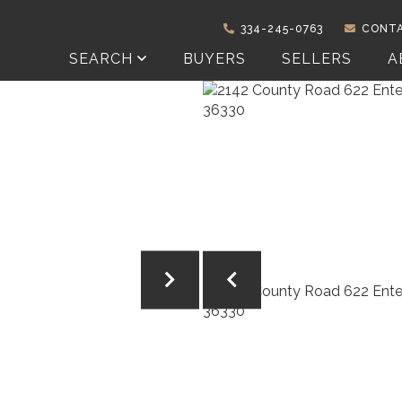
334-245-0763
CONTA
SEARCH
BUYERS
SELLERS
A