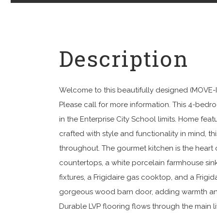
Welcome to this beautifully designed (MO
Please call for more information. This 4-bedr
in the Enterprise City School limits. Home fe
crafted with style and functionality in mind, th
throughout. The gourmet kitchen is the heart 
countertops, a white porcelain farmhouse sink
fixtures, a Frigidaire gas cooktop, and a Frigi
gorgeous wood barn door, adding warmth and c
Durable LVP flooring flows through the main l