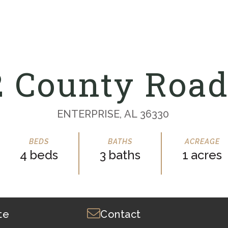
2 County Road
ENTERPRISE,
AL
36330
4
3
1
te
Contact