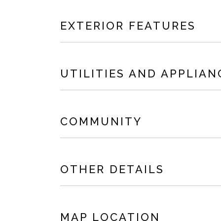
EXTERIOR FEATURES
UTILITIES AND APPLIAN
COMMUNITY
OTHER DETAILS
MAP LOCATION