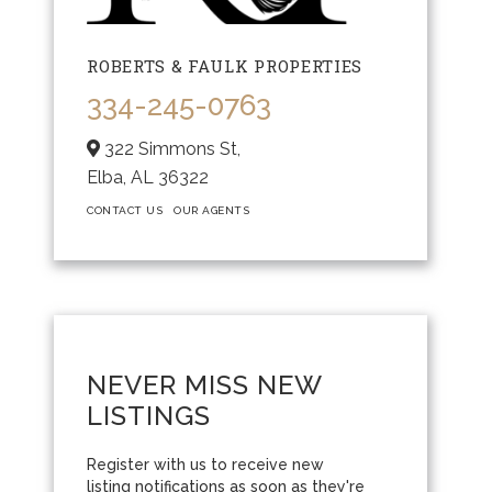
ROBERTS & FAULK PROPERTIES
334-245-0763
322 Simmons St,
Elba,
AL
36322
CONTACT US
OUR AGENTS
NEVER MISS NEW
LISTINGS