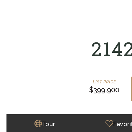
214
$399,900
Tour
Favori