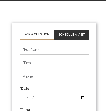
SCHEDULE A VISIT
Schedule
a
Visit
*Date
*Time