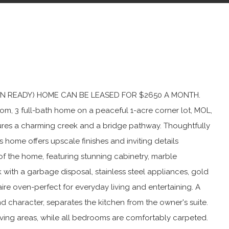
VE-IN READY) HOME CAN BE LEASED FOR $2650 A MONTH.
oom, 3 full-bath home on a peaceful 1-acre corner lot, MOL,
atures a charming creek and a bridge pathway. Thoughtfully
is home offers upscale finishes and inviting details
of the home, featuring stunning cabinetry, marble
 with a garbage disposal, stainless steel appliances, gold
daire oven-perfect for everyday living and entertaining. A
haracter, separates the kitchen from the owner's suite.
iving areas, while all bedrooms are comfortably carpeted.