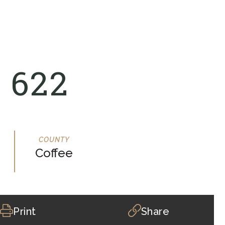
 622
Coffee
Print
Share