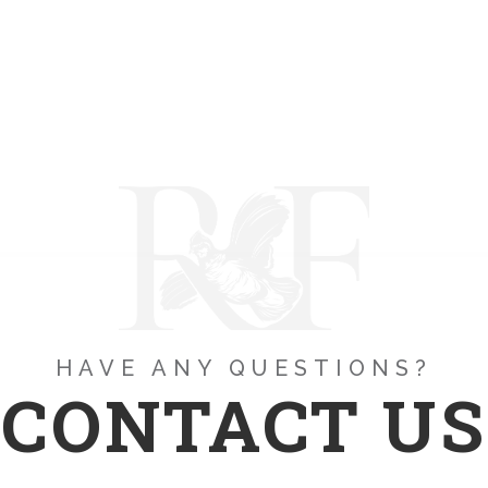
HAVE ANY QUESTIONS?
CONTACT US