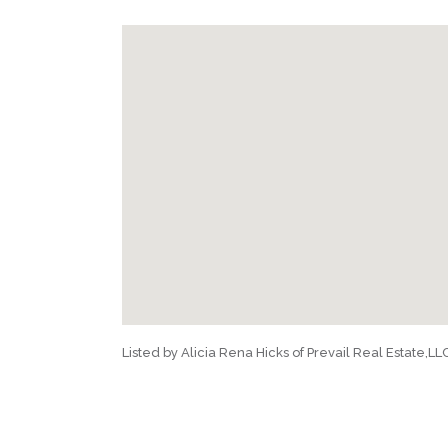
Listed by Alicia Rena Hicks of Prevail Real Estate,LL