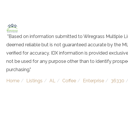
"Based on information submitted to Wiregrass Multiple Lis
deemed reliable but is not guaranteed accurate by the ML
verified for accuracy. IDX information is provided exclus
not be used for any purpose other than to identify prosp
purchasing."
Home
Listings
AL
Coffee
Enterprise
36330