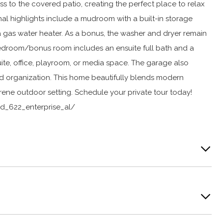
ss to the covered patio, creating the perfect place to relax
al highlights include a mudroom with a built-in storage
 a gas water heater. As a bonus, the washer and dryer remain
 bedroom/bonus room includes an ensuite full bath and a
 suite, office, playroom, or media space. The garage also
d organization. This home beautifully blends modern
ene outdoor setting. Schedule your private tour today!
d_622_enterprise_al/