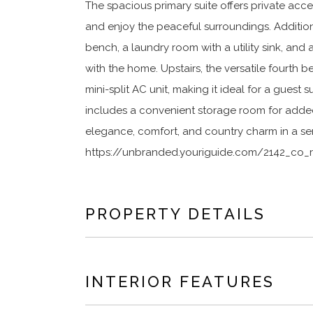
The spacious primary suite offers private acce
and enjoy the peaceful surroundings. Addition
bench, a laundry room with a utility sink, and
with the home. Upstairs, the versatile fourth
mini-split AC unit, making it ideal for a guest
includes a convenient storage room for adde
elegance, comfort, and country charm in a ser
https://unbranded.youriguide.com/2142_co_r
PROPERTY DETAILS
INTERIOR FEATURES