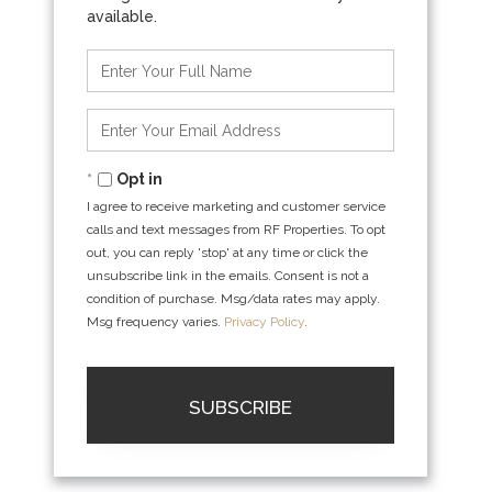
Enter
Full
Name
Enter
Your
Email
Opt in
I agree to receive marketing and customer service
calls and text messages from RF Properties. To opt
out, you can reply 'stop' at any time or click the
unsubscribe link in the emails. Consent is not a
condition of purchase. Msg/data rates may apply.
Msg frequency varies.
Privacy Policy
.
SUBSCRIBE