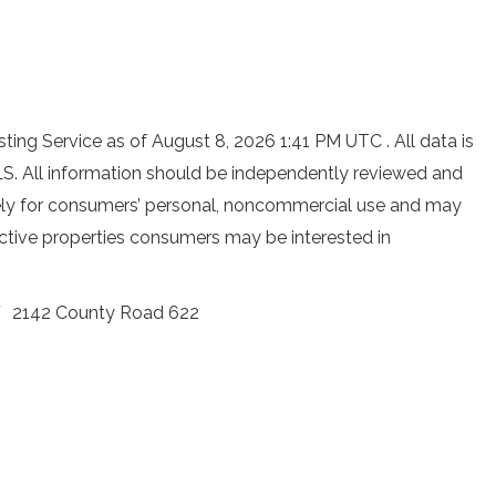
ting Service as of August 8, 2026 1:41 PM UTC . All data is
S. All information should be independently reviewed and
ively for consumers’ personal, noncommercial use and may
ective properties consumers may be interested in
2142 County Road 622