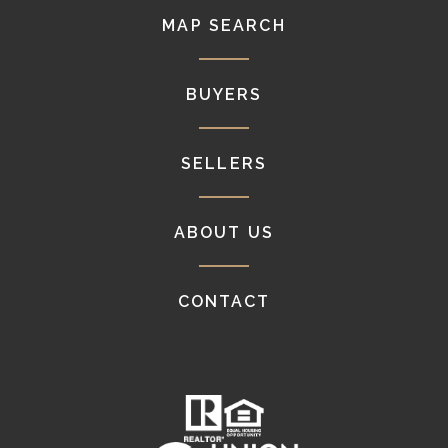
MAP SEARCH
BUYERS
SELLERS
ABOUT US
CONTACT