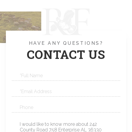
HAVE ANY QUESTIONS?
CONTACT US
Full
Name
Email
Phone
Questions
or