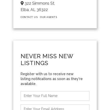
322 Simmons St,
Elba,
AL
36322
CONTACT US
OUR AGENTS
NEVER MISS NEW
LISTINGS
Enter
Full
Name
Enter