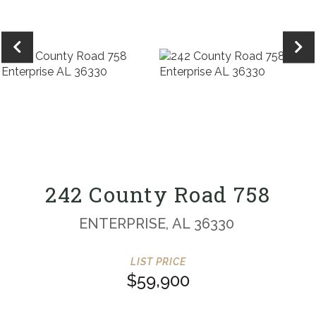
242 County Road 758
ENTERPRISE,
AL
36330
$59,900