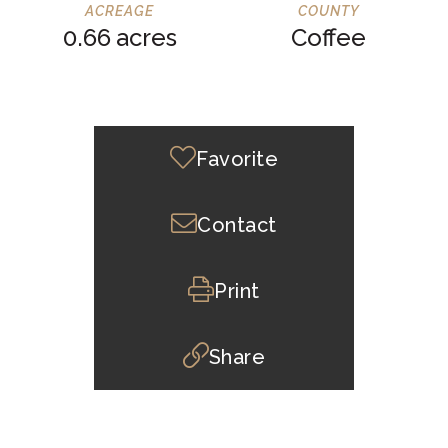
0.66
Coffee
Favorite
Contact
Print
Share