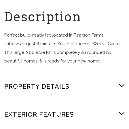
Perfect build-ready lot located in Pearson Farms
subdivision just 6 minutes South of the Boll Weevil Circle.
This large 0.66 acre lot is completely surrounded by
beautiful homes, & is ready for your new home!
PROPERTY DETAILS
EXTERIOR FEATURES