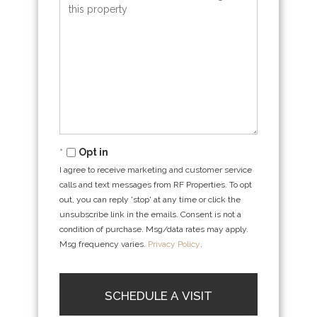
Opt in
I agree to receive marketing and customer service
calls and text messages from RF Properties. To opt
out, you can reply 'stop' at any time or click the
unsubscribe link in the emails. Consent is not a
condition of purchase. Msg/data rates may apply.
Msg frequency varies.
Privacy Policy
.