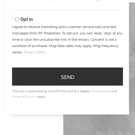
Comments?
Opt in
I agree to receive marketing and customer service calls and text
messages from RF Properties. To opt out, you can reply 'stop' at any
time or click the unsubscribe link in the emails. Consent is not a
condition of purchase. Msg/data rates may apply. Msg frequency
varies.
Privacy Policy
.
SEND
This site is protected by reCAPTCHA and the Google
Privacy Policy
and
Terms of Service
apply.