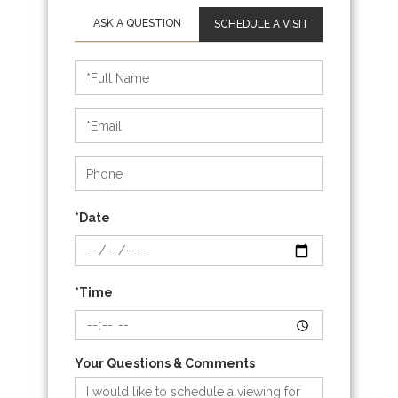
SCHEDULE A VISIT
Schedule
a
Visit
*Date
*Time
Your Questions & Comments