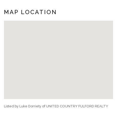
MAP LOCATION
Listed by Luke Dorriety of UNITED COUNTRY FULFORD REALTY