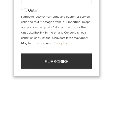
Your
Email
Opt in
I agree to receive marketing and customer service
calls and text messages from RF Properties. To opt
out, you can reply 'stop' at any time or click the
unsubscribe link in the emails. Consent is not a
condition of purchase. Msg/data rates may apply.
Msg frequency varies.
Privacy Policy
.
SUBSCRIBE