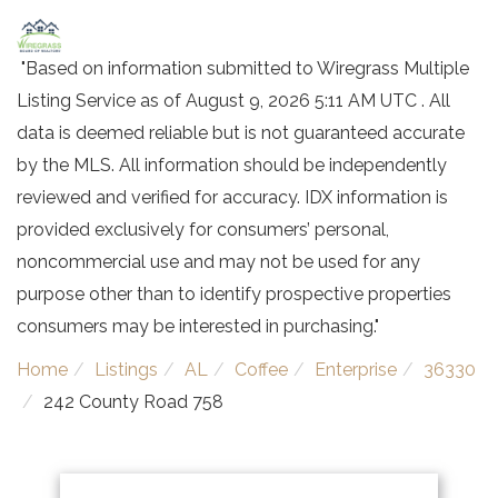
"Based on information submitted to Wiregrass Multiple
Listing Service as of August 9, 2026 5:11 AM UTC . All
data is deemed reliable but is not guaranteed accurate
by the MLS. All information should be independently
reviewed and verified for accuracy. IDX information is
provided exclusively for consumers’ personal,
noncommercial use and may not be used for any
purpose other than to identify prospective properties
consumers may be interested in purchasing."
Home
Listings
AL
Coffee
Enterprise
36330
242 County Road 758