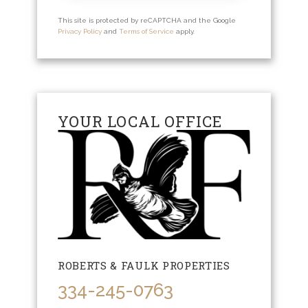
This site is protected by reCAPTCHA and the Google
Privacy Policy
and
Terms of Service
apply.
YOUR LOCAL OFFICE
ROBERTS & FAULK PROPERTIES
334-245-0763