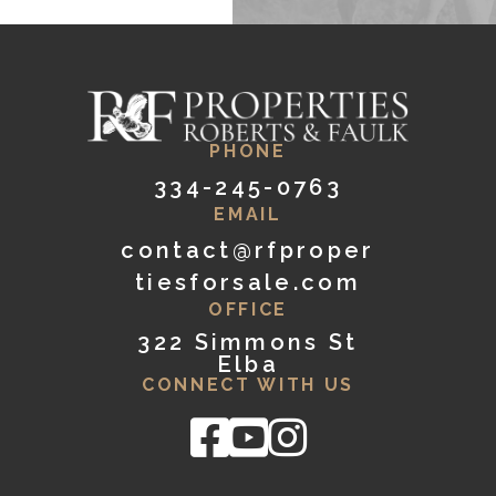
PHONE
334-245-0763
EMAIL
contact@rfproper
tiesforsale.com
OFFICE
322 Simmons St
Elba
CONNECT WITH US
Facebook
Youtube
Instagram