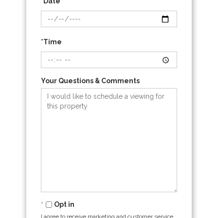
*Date
*Time
Your Questions & Comments
Opt in
I agree to receive marketing and customer service