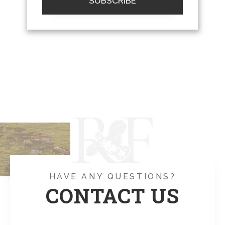
SUBSCRIBE
HAVE ANY QUESTIONS?
CONTACT US