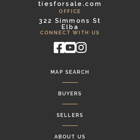
tiesforsale.com
OFFICE
322 Simmons St
Elba
CONNECT WITH US
Facebook
Youtube
Instagram
MAP SEARCH
BUYERS
SELLERS
ABOUT US