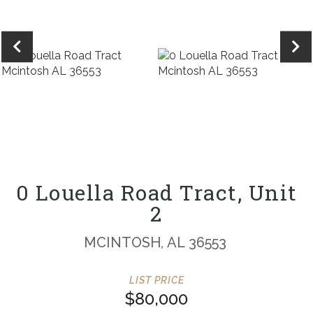
0 Louella Road Tract, Unit
2
MCINTOSH,
AL
36553
$80,000