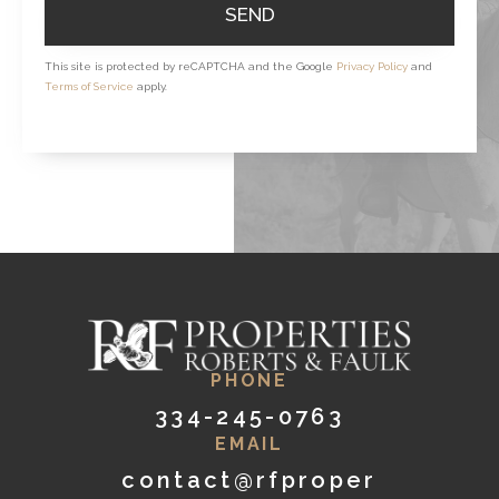
SEND
This site is protected by reCAPTCHA and the Google
Privacy Policy
and
Terms of Service
apply.
PHONE
334-245-0763
EMAIL
contact@rfproper