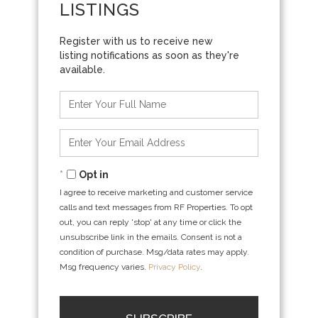
LISTINGS
Enter
Full
Name
Enter
Your
Email
Opt in
I agree to receive marketing and customer service
calls and text messages from RF Properties. To opt
out, you can reply 'stop' at any time or click the
unsubscribe link in the emails. Consent is not a
condition of purchase. Msg/data rates may apply.
Msg frequency varies.
Privacy Policy
.