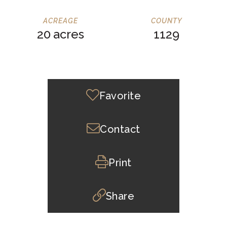
20
1129
Favorite
Contact
Print
Share