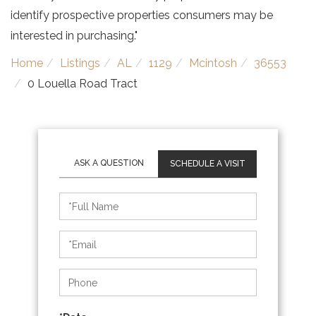
identify prospective properties consumers may be
interested in purchasing."
Home
Listings
AL
1129
Mcintosh
36553
0 Louella Road Tract
SCHEDULE A VISIT
Schedule
a
Visit