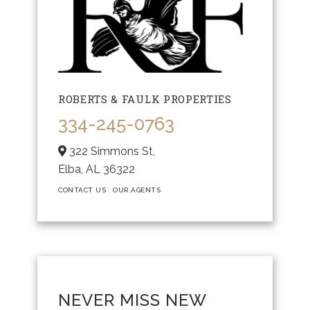
ROBERTS & FAULK PROPERTIES
334-245-0763
322 Simmons St,
Elba,
AL
36322
CONTACT US
OUR AGENTS
NEVER MISS NEW