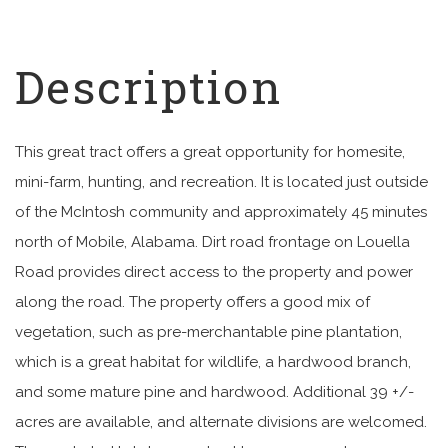
This great tract offers a great opportunity for homesite,
mini-farm, hunting, and recreation. It is located just outside
of the McIntosh community and approximately 45 minutes
north of Mobile, Alabama. Dirt road frontage on Louella
Road provides direct access to the property and power
along the road. The property offers a good mix of
vegetation, such as pre-merchantable pine plantation,
which is a great habitat for wildlife, a hardwood branch,
and some mature pine and hardwood. Additional 39 +/-
acres are available, and alternate divisions are welcomed.