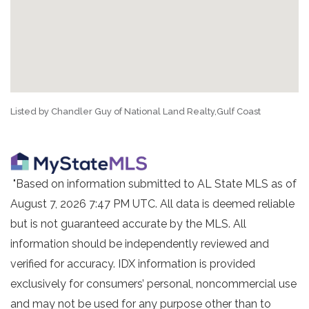
Listed by Chandler Guy of National Land Realty,Gulf Coast
"Based on information submitted to AL State MLS as of
August 7, 2026 7:47 PM UTC. All data is deemed reliable
but is not guaranteed accurate by the MLS. All
information should be independently reviewed and
verified for accuracy. IDX information is provided
exclusively for consumers’ personal, noncommercial use
and may not be used for any purpose other than to