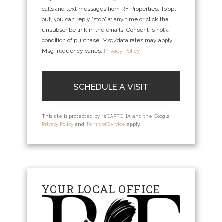
calls and text messages from RF Properties. To opt
out, you can reply 'stop' at any time or click the
unsubscribe link in the emails. Consent is not a
condition of purchase. Msg/data rates may apply.
Msg frequency varies.
Privacy Policy
.
This site is protected by reCAPTCHA and the Google
Privacy Policy
and
Terms of Service
apply.
YOUR LOCAL OFFICE