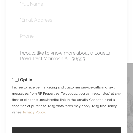
Full
Name
Email
Phone
Questions
or
Comments?
Opt in
I agree to receive marketing and customer service calls and text
messages from RF Properties. To opt out, you can reply 'stop' at any
time or click the unsubscribe link in the emails. Consent is not a
condition of purchase. Msg/data rates may apply. Msg frequency
varies.
Privacy Policy
.