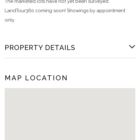
The marketed lots have not yet been surveyed.
LandTour360 coming soon! Showings by appointment
only.
PROPERTY DETAILS
MAP LOCATION